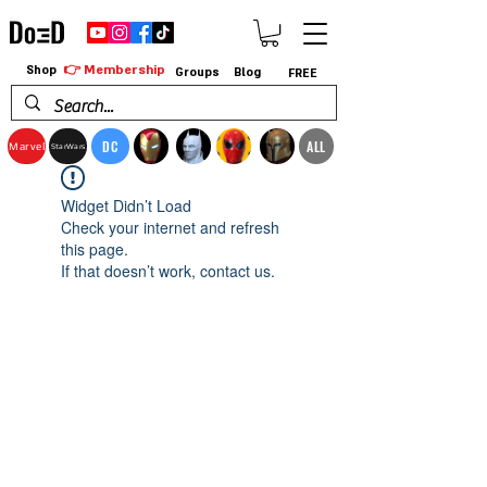
👉 Membership
Shop
Groups
Blog
FREE
DC
ALL
Marvel
StarWars
Widget Didn’t Load
Check your internet and refresh
this page.
If that doesn’t work, contact us.