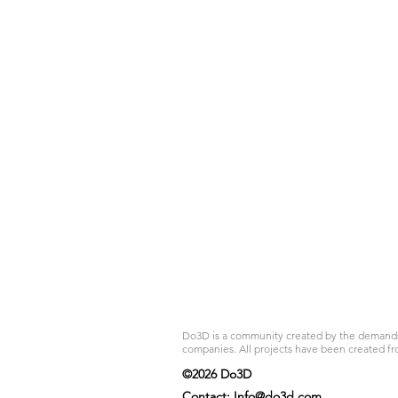
Do3D is a community created by the demands of
companies. All projects have been created fr
©2026 Do3D
Contact:
Info@do3d.com