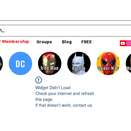
 Membership
Groups
Blog
FREE
DC
s
Iron Man
Batman
Spider-Man
Ma
Widget Didn’t Load
Check your internet and refresh
this page.
If that doesn’t work, contact us.