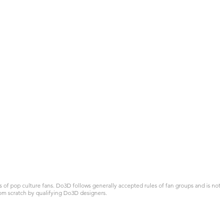
 pop culture fans. Do3D follows generally accepted rules of fan groups and is not a
om scratch by qualifying Do3D designers.