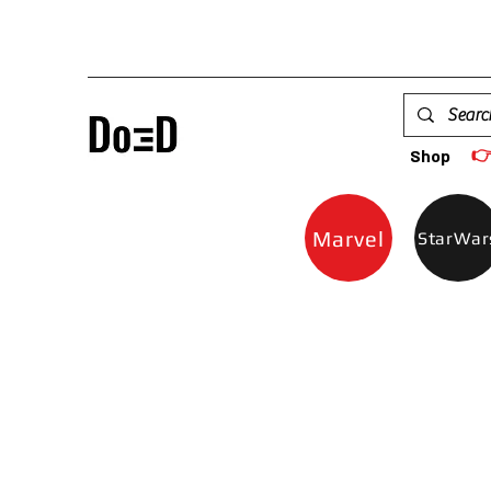

Shop
Marvel
StarWar