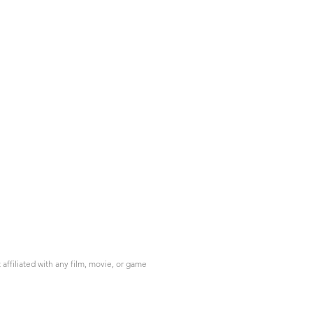
ffiliated with any film, movie, or game