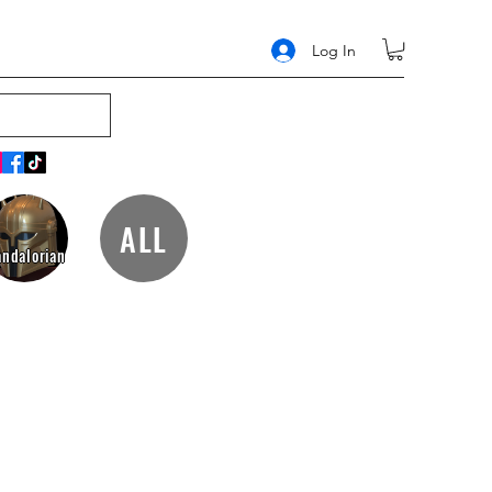
Log In
ALL
ndalorian