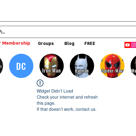
 Membership
Groups
Blog
FREE
DC
s
Iron Man
Batman
Spider-Man
Ma
Widget Didn’t Load
Check your internet and refresh
this page.
If that doesn’t work, contact us.