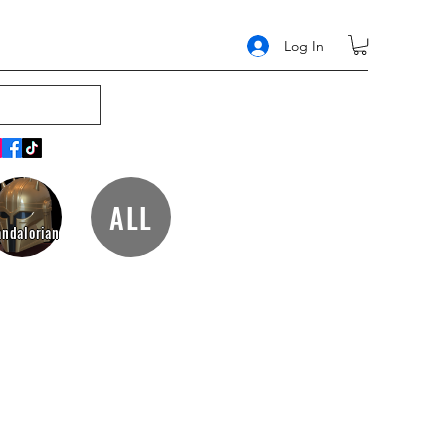
Log In
ALL
ndalorian