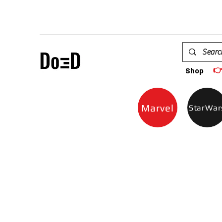

Shop
Marvel
StarWar