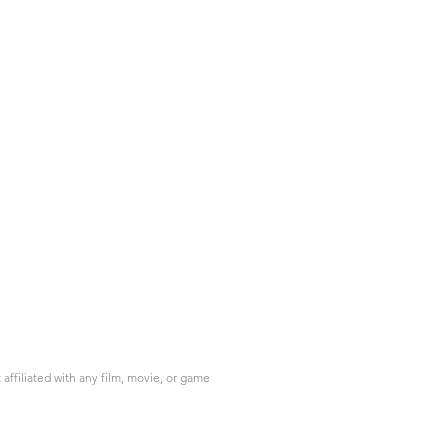
ffiliated with any film, movie, or game