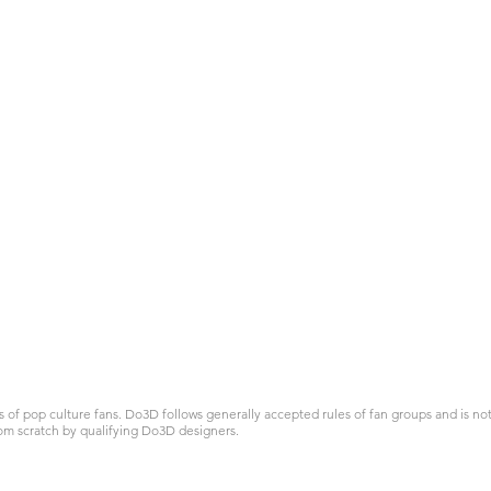
 pop culture fans. Do3D follows generally accepted rules of fan groups and is not a
om scratch by qualifying Do3D designers.