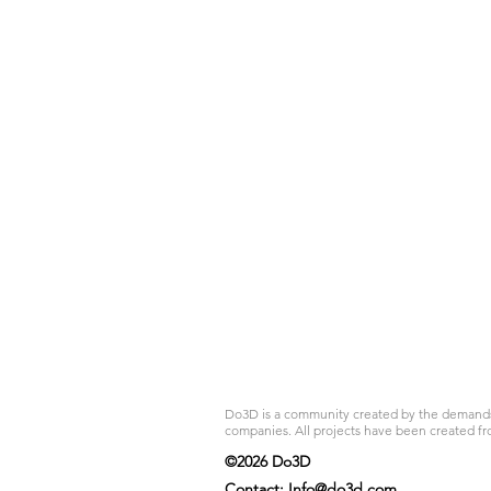
Do3D is a community created by the demands of
companies. All projects have been created fr
©2026 Do3D
Contact:
Info@do3d.com