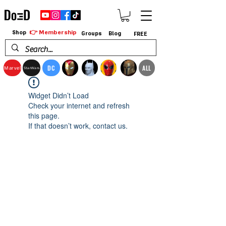
👉 Membership
Shop
Groups
Blog
FREE
DC
ALL
Marvel
StarWars
Widget Didn’t Load
Check your internet and refresh
this page.
If that doesn’t work, contact us.