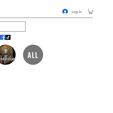
Log In
ALL
ndalorian