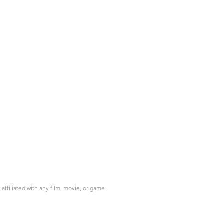
ffiliated with any film, movie, or game