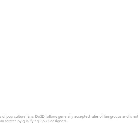
 pop culture fans. Do3D follows generally accepted rules of fan groups and is not a
om scratch by qualifying Do3D designers.