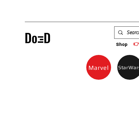

Shop
Marvel
StarWar