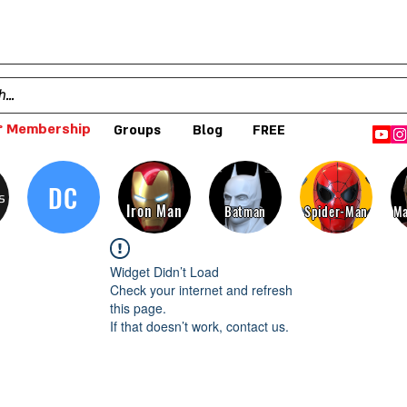
 Membership
Groups
Blog
FREE
DC
s
Iron Man
Batman
Spider-Man
Ma
Widget Didn’t Load
Check your internet and refresh
this page.
If that doesn’t work, contact us.