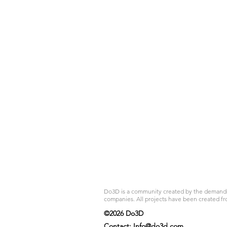
Do3D is a community created by the demands of
companies. All projects have been created fr
©2026 Do3D
Contact:
Info@do3d.com