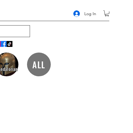
Log In
ALL
ndalorian