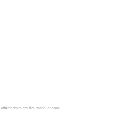
ffiliated with any film, movie, or game