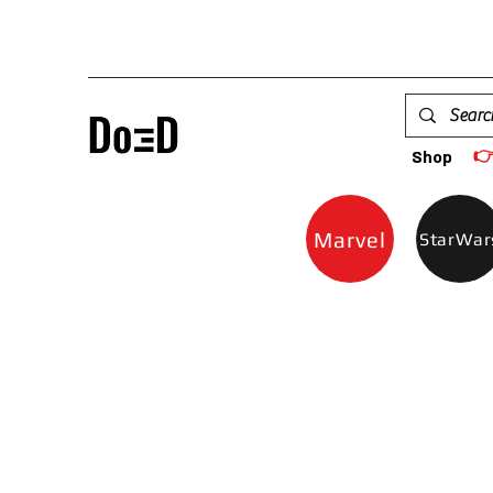

Shop
Marvel
StarWar