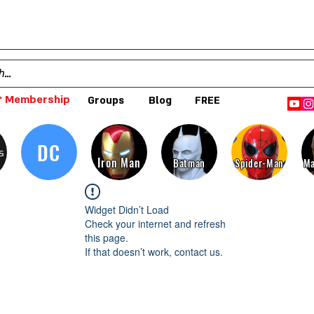
 Membership
Groups
Blog
FREE
DC
s
Iron Man
Batman
Spider-Man
Ma
Widget Didn’t Load
Check your internet and refresh
this page.
If that doesn’t work, contact us.