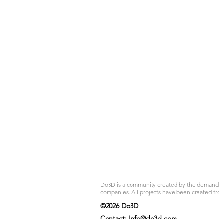
Do3D is a community created by the demands of
companies. All projects have been created fr
©2026 Do3D
Contact:
Info@do3d.com