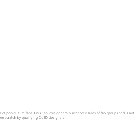
 pop culture fans. Do3D follows generally accepted rules of fan groups and is not a
om scratch by qualifying Do3D designers.