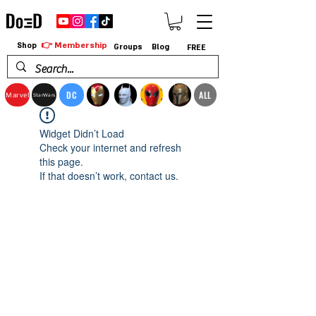
👉 Membership
Shop
Groups
Blog
FREE
DC
ALL
Marvel
StarWars
Widget Didn’t Load
Check your internet and refresh
this page.
If that doesn’t work, contact us.