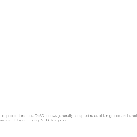
 pop culture fans. Do3D follows generally accepted rules of fan groups and is not a
om scratch by qualifying Do3D designers.