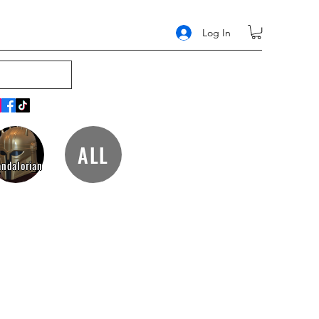
Log In
ALL
ndalorian