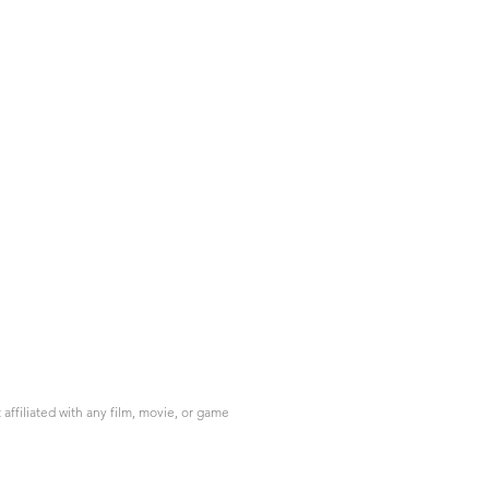
ffiliated with any film, movie, or game