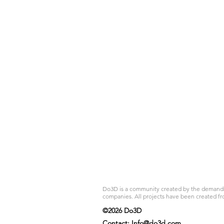
Do3D is a community created by the demands of
companies. All projects have been created fr
©2026 Do3D
Contact:
Info@do3d.com