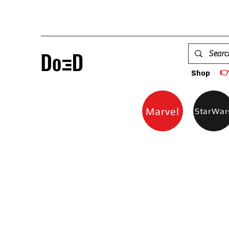

Shop
Marvel
StarWar