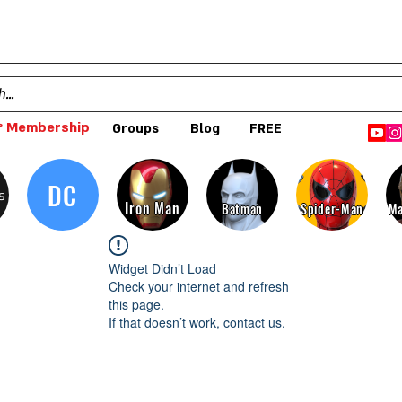
 Membership
Groups
Blog
FREE
DC
s
Iron Man
Batman
Spider-Man
Ma
Widget Didn’t Load
Check your internet and refresh
this page.
If that doesn’t work, contact us.