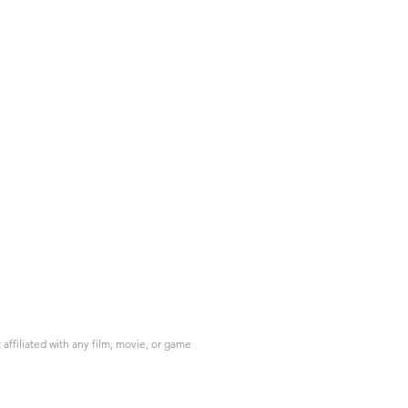
ffiliated with any film, movie, or game