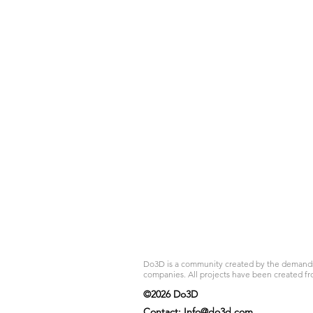
Do3D is a community created by the demands of
companies. All projects have been created fr
©2026 Do3D
Contact:
Info@do3d.com