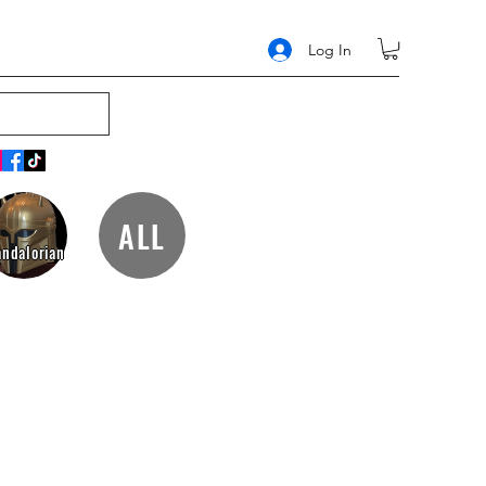
Log In
ALL
ndalorian