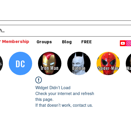
 Membership
Groups
Blog
FREE
DC
s
Iron Man
Batman
Spider-Man
Ma
Widget Didn’t Load
Check your internet and refresh
this page.
If that doesn’t work, contact us.