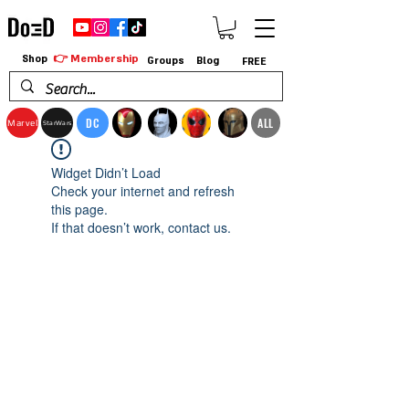
👉 Membership
Shop
Groups
Blog
FREE
DC
ALL
Marvel
StarWars
Widget Didn’t Load
Check your internet and refresh
this page.
If that doesn’t work, contact us.