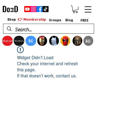
👉 Membership
Shop
Groups
Blog
FREE
DC
ALL
Marvel
StarWars
Widget Didn’t Load
Check your internet and refresh
this page.
If that doesn’t work, contact us.