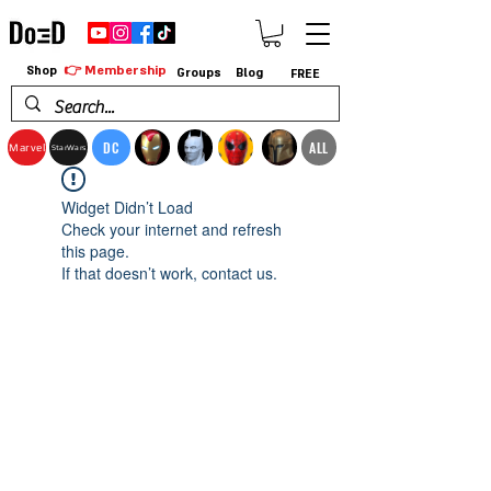
👉 Membership
Shop
Groups
Blog
FREE
DC
ALL
Marvel
StarWars
Widget Didn’t Load
Check your internet and refresh
this page.
If that doesn’t work, contact us.