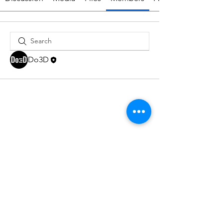
Do3D
Do3D is a community created by the demands of
pop culture fans. Do3D follows generally accepted
rules of fan groups and is not affiliated with any