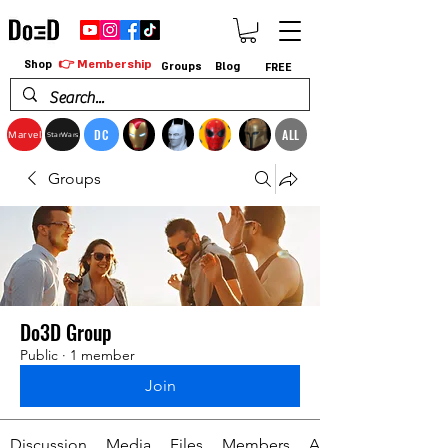
👉 Membership
Shop
Groups
Blog
FREE
DC
ALL
Marvel
StarWars
Groups
Do3D Group
Public
·
1 member
Join
Discussion
Media
Files
Members
About