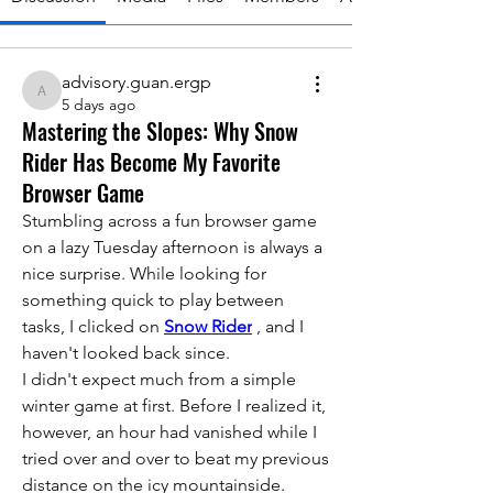
advisory.guan.ergp
advisory.guan.ergp
5 days ago
Mastering the Slopes: Why Snow
Rider Has Become My Favorite
Browser Game
Stumbling across a fun browser game 
on a lazy Tuesday afternoon is always a 
nice surprise. While looking for 
something quick to play between 
tasks, I clicked on 
Snow Rider
 , and I 
haven't looked back since.
I didn't expect much from a simple 
winter game at first. Before I realized it, 
however, an hour had vanished while I 
tried over and over to beat my previous 
distance on the icy mountainside.