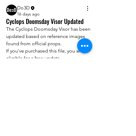
Do3D
16 days ago
Cyclops Doomsday Visor Updated
The Cyclops Doomsday Visor has been 
updated based on reference images 
found from official props.
If you've purchased this file, you are 
About
eligible for a free update.
We are going to talk about what
Please email 
info@do3d.com
 with your 
changes have been made to ou
...
original order number or other proof 
Read more
of purchase.
Members
Thank you for your support! 
advisory.guan.ergp
Follow
advisory.guan.ergp
Matt Warr
Follow
Lisandra Vantuyle
Follow