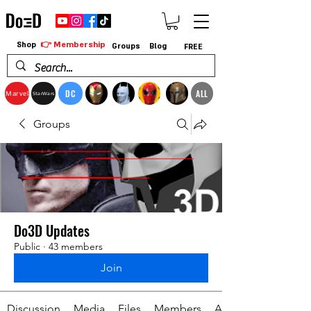
👉 Membership
Shop
Groups
Blog
FREE
DC
ALL
Marvel
StarWars
Groups
Do3D Updates
Public
·
43 members
Join
Discussion
Media
Files
Members
About