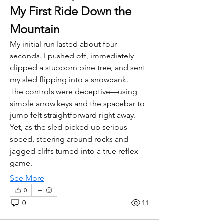
My First Ride Down the 
Mountain
My initial run lasted about four 
seconds. I pushed off, immediately 
clipped a stubborn pine tree, and sent 
my sled flipping into a snowbank.
The controls were deceptive—using 
simple arrow keys and the spacebar to 
jump felt straightforward right away. 
Yet, as the sled picked up serious 
speed, steering around rocks and 
jagged cliffs turned into a true reflex 
game.
See More
0
0
11