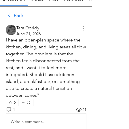
Back
Tara Doridy
June 21, 2026
I have an open-plan space where the 
kitchen, dining, and living areas all flow 
together. The problem is that the 
kitchen feels disconnected from the 
rest, and I want it to feel more 
integrated. Should I use a kitchen 
island, a breakfast bar, or something 
else to create a natural transition 
between zones?
0
1
21
Write a comment...