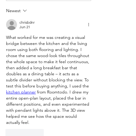
Newest
chrisbdnr
Jun 21
What worked for me was creating a visual 
bridge between the kitchen and the living 
room using both flooring and lighting. I 
chose the same wood-look tiles throughout 
the whole space to make it feel continuous, 
then added a long breakfast bar that 
doubles as a dining table – it acts as a 
subtle divider without blocking the view. To 
test this before buying anything, I used the 
kitchen planner
 from Roomtodo. I drew my 
entire open-plan layout, placed the bar in 
different positions, and even experimented 
with pendant lights above it. The 3D view 
helped me see how the space would 
actually feel.
Like
Reply