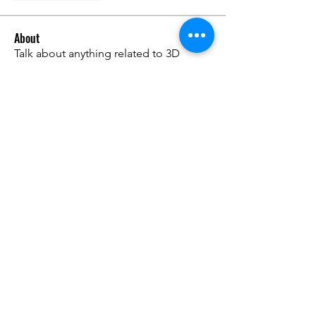
About
Talk about anything related to 3D
printing, props, toys and
...
Read more
Members
ZajacSikorski
Follow
ZajacSikorski
Mandalor
Follow
nana lyly
Follow
kabirmullins63922
Follow
kabirmullins63922
Lucia Serrano
Follow
See All Members (491)