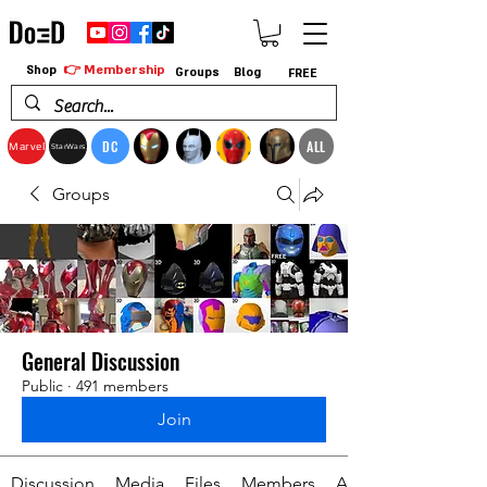
👉 Membership
Shop
Groups
Blog
FREE
DC
ALL
Marvel
StarWars
Groups
General Discussion
Public
·
491 members
Join
Discussion
Media
Files
Members
About