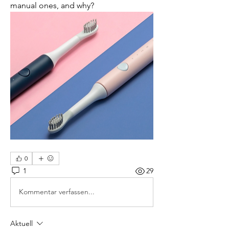
manual ones, and why?
0
1
29
Kommentar verfassen...
Aktuell