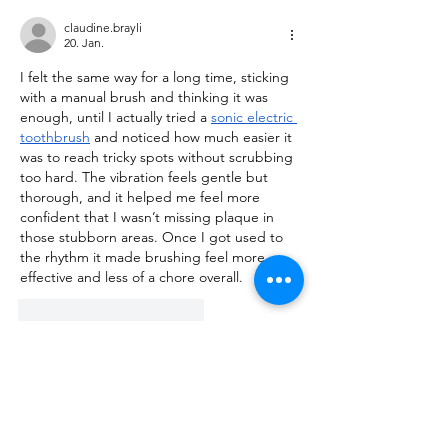
claudine.brayli
20. Jan.
I felt the same way for a long time, sticking 
with a manual brush and thinking it was 
enough, until I actually tried a 
sonic electric 
toothbrush
 and noticed how much easier it 
was to reach tricky spots without scrubbing 
too hard. The vibration feels gentle but 
thorough, and it helped me feel more 
confident that I wasn’t missing plaque in 
those stubborn areas. Once I got used to 
the rhythm it made brushing feel more 
effective and less of a chore overall.
Gefällt mir
Antworten
About
Talk about anything related to 3D
printing, props, toys and
...
Read more