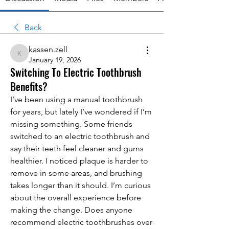
Back
kassen.zell
kassen.zell
January 19, 2026
Switching To Electric Toothbrush
Benefits?
I’ve been using a manual toothbrush 
for years, but lately I’ve wondered if I’m 
missing something. Some friends 
switched to an electric toothbrush and 
say their teeth feel cleaner and gums 
healthier. I noticed plaque is harder to 
remove in some areas, and brushing 
takes longer than it should. I’m curious 
about the overall experience before 
making the change. Does anyone 
recommend electric toothbrushes over 