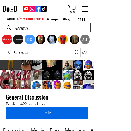
👉 Membership
Shop
Groups
Blog
FREE
DC
ALL
Marvel
StarWars
Groups
General Discussion
Public
·
492 members
Join
Discussion
Media
Files
Members
About