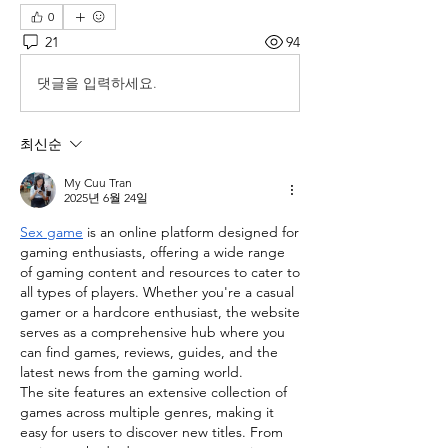
0
21
94
댓글을 입력하세요.
최신순
My Cuu Tran
2025년 6월 24일
Sex game
 is an online platform designed for 
gaming enthusiasts, offering a wide range 
of gaming content and resources to cater to 
all types of players. Whether you're a casual 
gamer or a hardcore enthusiast, the website 
serves as a comprehensive hub where you 
can find games, reviews, guides, and the 
latest news from the gaming world.
The site features an extensive collection of 
games across multiple genres, making it 
easy for users to discover new titles. From 