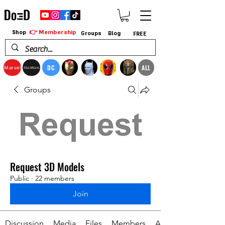
👉 Membership
Shop
Groups
Blog
FREE
DC
ALL
Marvel
StarWars
Groups
Request 3D Models
Public
·
22 members
Join
Discussion
Media
Files
Members
About