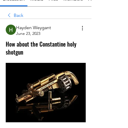
Back
Hayden Weygant
June 23, 2023
How about the Constantine holy
shotgun