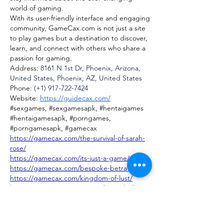
world of gaming.
With its user-friendly interface and engaging 
community, 
GameCax.com
 is not just a site 
to play games but a destination to discover, 
learn, and connect with others who share a 
passion for gaming.
Address: 
8161 N 1st Dr, Phoenix, Arizona, 
United States, Phoenix, AZ, United States
Phone: 
(+1) 917-722-7424
Website: 
https://guidecax.com/
#sexgames, #sexgamesapk, #hentaigames 
#hentaigamesapk, #porngames, 
#porngamesapk, #gamecax
https://gamecax.com/the-survival-of-sarah-
rose/
https://gamecax.com/its-just-a-game/
https://gamecax.com/bespoke-betrayal/
https://gamecax.com/kingdom-of-lust/
https://gamecax.com/renpy-dragonball-
ceno-trainer/
https://gamecax.com/dragon-girl-x-
universe/