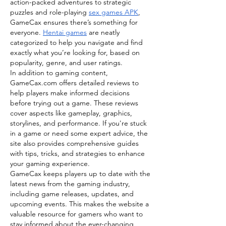
action-packed adventures to strategic 
puzzles and role-playing 
sex games APK
, 
GameCax ensures there’s something for 
everyone. 
Hentai games
 are neatly 
categorized to help you navigate and find 
exactly what you’re looking for, based on 
popularity, genre, and user ratings.
In addition to gaming content, 
GameCax.com
 offers detailed reviews to 
help players make informed decisions 
before trying out a game. These reviews 
cover aspects like gameplay, graphics, 
storylines, and performance. If you're stuck 
in a game or need some expert advice, the 
site also provides comprehensive guides 
with tips, tricks, and strategies to enhance 
your gaming experience.
GameCax keeps players up to date with the 
latest news from the gaming industry, 
including game releases, updates, and 
upcoming events. This makes the website a 
valuable resource for gamers who want to 
stay informed about the ever-changing 