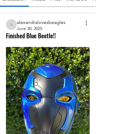
alexandralovesbeagles
alexandralovesbeagles
June 30, 2025
Finished Blue Beetle!!