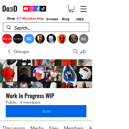
👉 Membership
Shop
Groups
Blog
FREE
DC
ALL
Marvel
StarWars
Groups
Work In Progress WIP
Public
·
4 members
Join
Discussion
Media
Files
Members
About