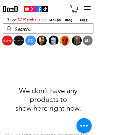
👉 Membership
Shop
Groups
Blog
FREE
DC
ALL
Marvel
StarWars
We don’t have any
products to
show here right now.
Do3D is a community created by the demands of