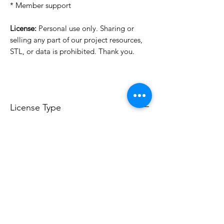
* Member support
License:
Personal use only. Sharing or
selling any part of our project resources,
STL, or data is prohibited. Thank you.
License Type
License:
Personal Use
For more options, please contact
info@do3d.com
File Format
STL
3D Modeler