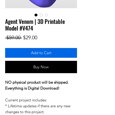
Agent Venom | 3D Printable
Model #V474
Regular Price
Sale Price
 $59.00 
$29.00
Add to Cart
Buy Now
NO physical product will be shipped.
Everything is Digital Download!
Current project includes:
* Lifetime updates if there are any new
changes to this project.