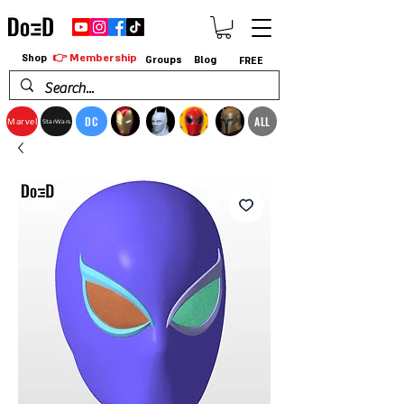
👉 Membership
Shop
Groups
Blog
FREE
DC
ALL
Marvel
StarWars