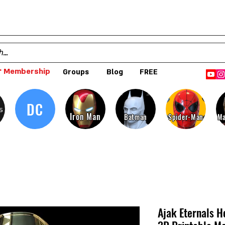
 Membership
Groups
Blog
FREE
DC
s
Iron Man
Batman
Spider-Man
Ma
Ajak Eternals H