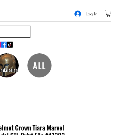
Log In
ALL
ndalorian
elmet Crown Tiara Marvel