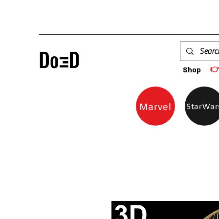

Shop
Marvel
StarWar