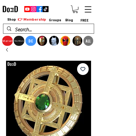
👉 Membership
Shop
Groups
Blog
FREE
DC
ALL
Marvel
StarWars