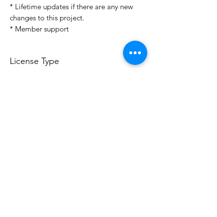
* Lifetime updates if there are any new
changes to this project.
* Member support
License Type
License:
Personal Use
For more options, please contact
info@do3d.com
File Format
STL
Do3D is a community created by the demands of
pop culture fans. Do3D follows generally accepted