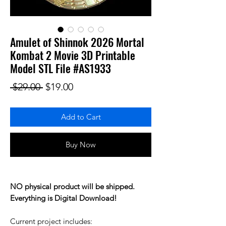
Amulet of Shinnok 2026 Mortal
Kombat 2 Movie 3D Printable
Model STL File #AS1933
Regular Price
Sale Price
 $29.00 
$19.00
Add to Cart
Buy Now
NO physical product will be shipped.
Everything is Digital Download!
Current project includes: