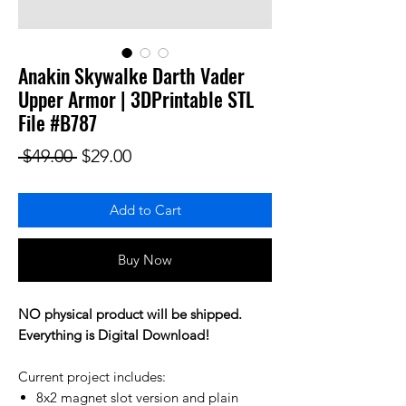
Anakin Skywalke Darth Vader
Upper Armor | 3DPrintable STL
File #B787
Regular Price
Sale Price
 $49.00 
$29.00
Add to Cart
Buy Now
NO physical product will be shipped.
Everything is Digital Download!
Current project includes:
8x2 magnet slot version and plain