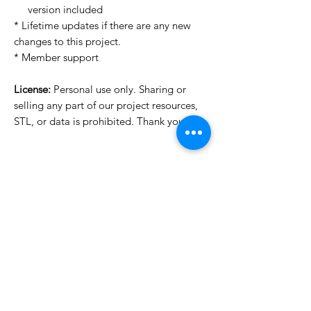
version included
* Lifetime updates if there are any new
changes to this project.
* Member support
License:
Personal use only. Sharing or
selling any part of our project resources,
STL, or data is prohibited. Thank you.
License Type
License:
Personal Use
For more options, please contact
info@do3d.com
File Format
STL