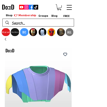
👉 Membership
Shop
Groups
Blog
FREE
DC
ALL
Marvel
StarWars