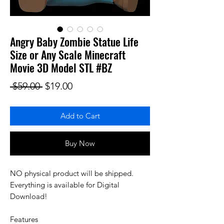
Angry Baby Zombie Statue Life
Size or Any Scale Minecraft
Movie 3D Model STL #BZ
Regular Price
Sale Price
 $59.00 
$19.00
Add to Cart
Buy Now
NO physical product will be shipped.
Everything is available for Digital
Download!
Features