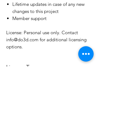
Lifetime updates in case of any new
changes to this project
Member support
License: Personal use only. Contact
info@do3d.com for additional licensing
options.
License Type
License:
Personal Use
For more options, please contact
info@do3d.com
File Format
STL