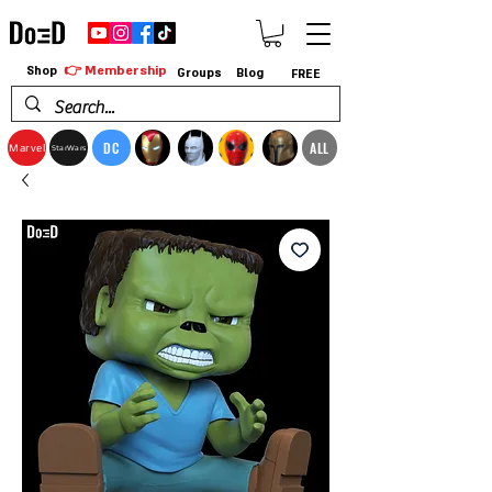
👉 Membership
Shop
Groups
Blog
FREE
DC
ALL
Marvel
StarWars