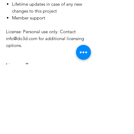
Lifetime updates in case of any new
changes to this project
Member support
License: Personal use only. Contact
info@do3d.com for additional licensing
options.
License Type
License:
Personal Use
For more options, please contact
info@do3d.com
File Format
STL