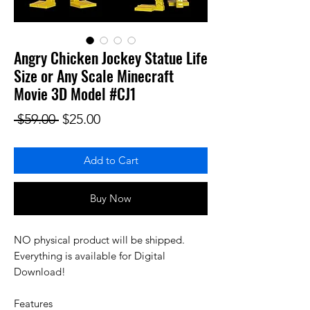
Angry Chicken Jockey Statue Life
Size or Any Scale Minecraft
Movie 3D Model #CJ1
Regular Price
Sale Price
 $59.00 
$25.00
Add to Cart
Buy Now
NO physical product will be shipped.
Everything is available for Digital
Download!
Features