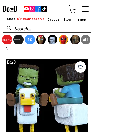
👉 Membership
Shop
Groups
Blog
FREE
DC
ALL
Marvel
StarWars