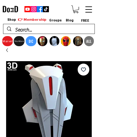
👉 Membership
Shop
Groups
Blog
FREE
DC
ALL
Marvel
StarWars