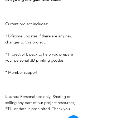
Current project includes:
* Lifetime updates if there are any new
changes to this project.
* Project STL pack to help you prepare
your personal 3D printing gcodes.
* Member support
License:
Personal use only. Sharing or
selling any part of our project resources,
STL, or data is prohibited. Thank you.