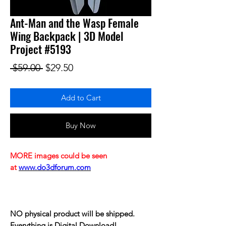
Ant-Man and the Wasp Female
Wing Backpack | 3D Model
Project #5193
Regular Price
Sale Price
 $59.00 
$29.50
Add to Cart
Buy Now
MORE images could be seen
at
www.do3dforum.com
NO physical product will be shipped.
Everything is Digital Download!