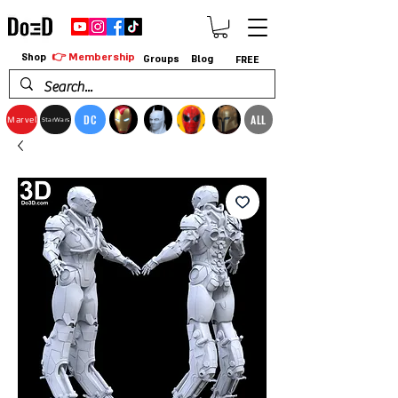
👉 Membership
Shop
Groups
Blog
FREE
DC
ALL
Marvel
StarWars