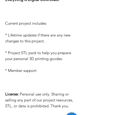
Current project includes:
* Lifetime updates if there are any new
changes to this project.
* Project STL pack to help you prepare
your personal 3D printing gcodes.
* Member support
License:
Personal use only. Sharing or
selling any part of our project resources,
STL, or data is prohibited. Thank you.