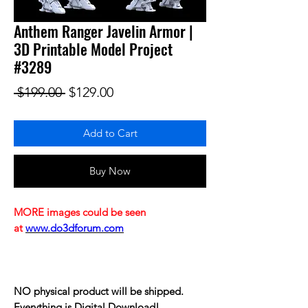
Anthem Ranger Javelin Armor |
3D Printable Model Project
#3289
Regular Price
Sale Price
 $199.00 
$129.00
Add to Cart
Buy Now
MORE images could be seen
at
www.do3dforum.com
NO physical product will be shipped.
Everything is Digital Download!