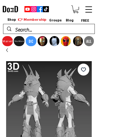
👉 Membership
Shop
Groups
Blog
FREE
DC
ALL
Marvel
StarWars