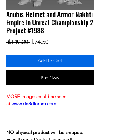
Anubis Helmet and Armor Nakhti
Empire in Unreal Championship 2
Project #1988
Regular Price
Sale Price
 $149.00 
$74.50
Add to Cart
Buy Now
MORE images could be seen
at
www.do3dforum.com
NO physical product will be shipped.
Everything is Digital Download!