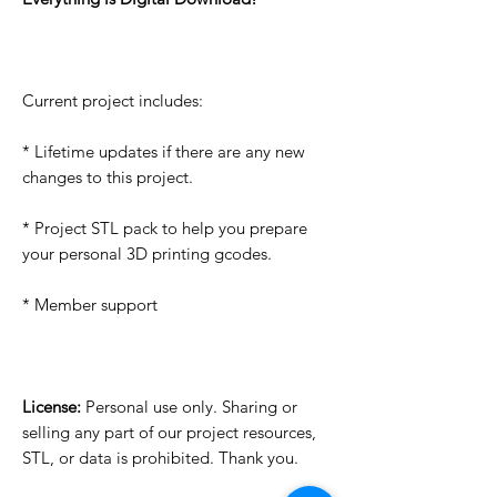
Current project includes:
* Lifetime updates if there are any new
changes to this project.
* Project STL pack to help you prepare
your personal 3D printing gcodes.
* Member support
License:
Personal use only. Sharing or
selling any part of our project resources,
STL, or data is prohibited. Thank you.