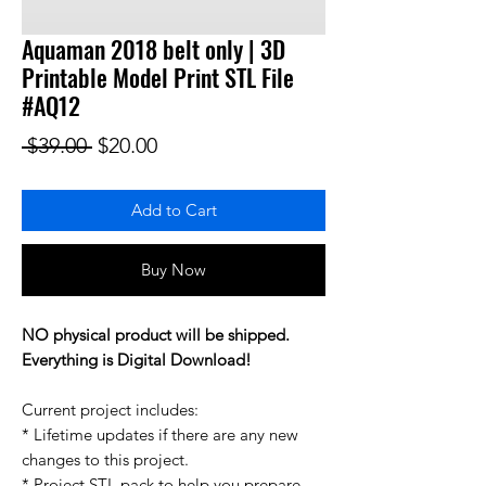
Aquaman 2018 belt only | 3D
Printable Model Print STL File
#AQ12
Regular Price
Sale Price
 $39.00 
$20.00
Add to Cart
Buy Now
NO physical product will be shipped.
Everything is Digital Download!
Current project includes:
* Lifetime updates if there are any new
changes to this project.
* Project STL pack to help you prepare