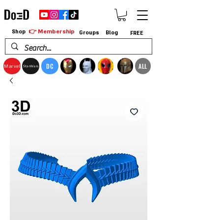
👉 Membership
Shop
Groups
Blog
FREE
DC
ALL
Marvel
StarWars