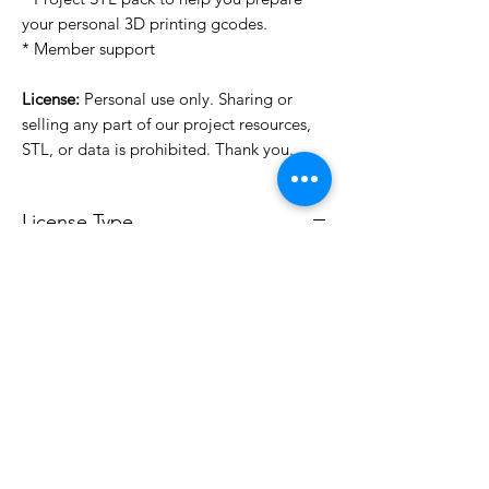
your personal 3D printing gcodes.
* Member support
License:
Personal use only. Sharing or
selling any part of our project resources,
STL, or data is prohibited. Thank you.
License Type
License:
Personal Use
For more options, please contact
info@do3d.com
File Format
STL