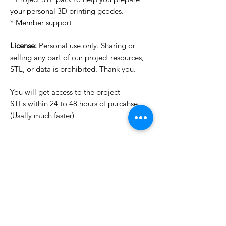
your personal 3D printing gcodes.
* Member support
License:
Personal use only. Sharing or
selling any part of our project resources,
STL, or data is prohibited. Thank you.
You will get access to the project
STLs within 24 to 48 hours of purcahse
(Usally much faster)
Want to see more images?
We may have more images on
www.do3dforum.com
.
License Type