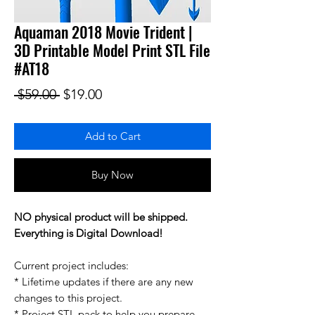
Aquaman 2018 Movie Trident |
3D Printable Model Print STL File
#AT18
Regular Price
Sale Price
 $59.00 
$19.00
Add to Cart
Buy Now
NO physical product will be shipped.
Everything is Digital Download!
Current project includes:
* Lifetime updates if there are any new
changes to this project.
* Project STL pack to help you prepare