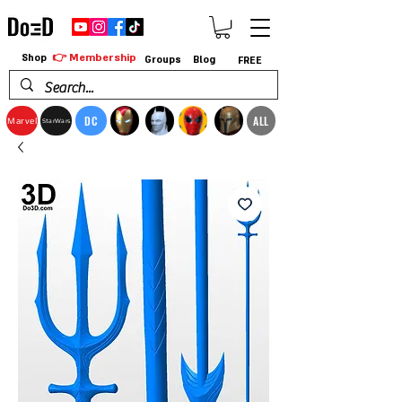
👉 Membership
Shop
Groups
Blog
FREE
DC
ALL
Marvel
StarWars