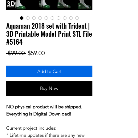
Aquaman 2018 set with Trident |
3D Printable Model Print STL File
#5164
Regular Price
Sale Price
 $99.00 
$59.00
Add to Cart
Buy Now
NO physical product will be shipped.
Everything is Digital Download!
Current project includes:
* Lifetime updates if there are any new