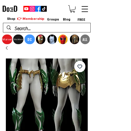
👉 Membership
Shop
Groups
Blog
FREE
DC
ALL
Marvel
StarWars