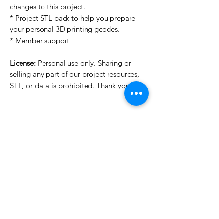
changes to this project.
* Project STL pack to help you prepare
your personal 3D printing gcodes.
* Member support
License:
Personal use only. Sharing or
selling any part of our project resources,
STL, or data is prohibited. Thank you.
License Type
License:
Personal Use
For more options, please contact
info@do3d.com
File Format
STL