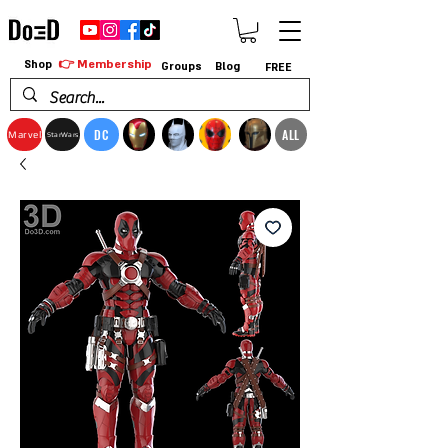
👉 Membership
Shop
Groups
Blog
FREE
DC
ALL
Marvel
StarWars