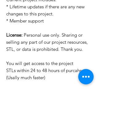
* Lifetime updates if there are any new
changes to this project.
* Member support
License:
Personal use only. Sharing or
selling any part of our project resources,
STL, or data is prohibited. Thank you.
You will get access to the project
STLs within 24 to 48 hours of purcahse
(Usally much faster)
Want to see more images?
We may have more images on
www.do3dforum.com
.
License Type