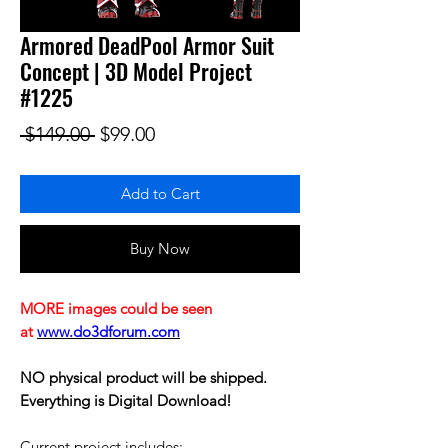
Armored DeadPool Armor Suit
Concept | 3D Model Project
#1225
Regular Price
Sale Price
 $149.00 
$99.00
Add to Cart
Buy Now
MORE images could be seen
at
www.do3dforum.com
NO physical product will be shipped.
Everything is Digital Download!
Current project includes: