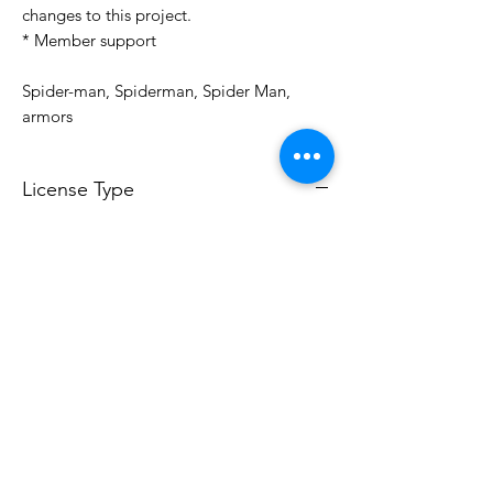
changes to this project.
* Member support
Spider-man, Spiderman, Spider Man,
armors
License Type
License:
Personal Use
For more options, please contact
info@do3d.com
File Format
STL