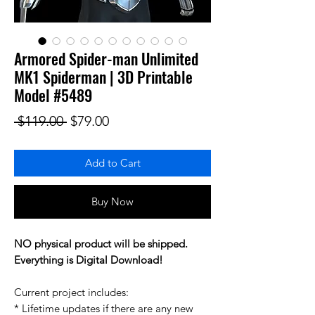
Armored Spider-man Unlimited
MK1 Spiderman | 3D Printable
Model #5489
Regular Price
Sale Price
 $119.00 
$79.00
Add to Cart
Buy Now
NO physical product will be shipped.
Everything is Digital Download!
Current project includes:
* Lifetime updates if there are any new