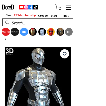
👉 Membership
Shop
Groups
Blog
FREE
DC
ALL
Marvel
StarWars