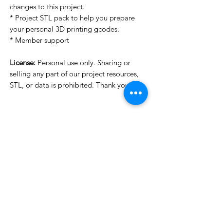
changes to this project.
* Project STL pack to help you prepare
your personal 3D printing gcodes.
* Member support
License:
Personal use only. Sharing or
selling any part of our project resources,
STL, or data is prohibited. Thank you.
License Type
License:
Personal Use
For more options, please contact
info@do3d.com
File Format
STL