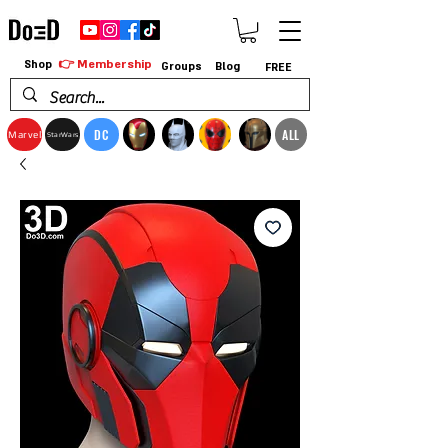
👉 Membership
Shop
Groups
Blog
FREE
DC
ALL
Marvel
StarWars