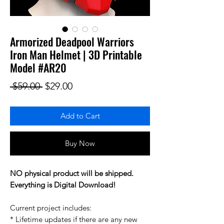
Armorized Deadpool Warriors
Iron Man Helmet | 3D Printable
Model #AR20
Regular Price
Sale Price
 $59.00 
$29.00
Add to Cart
Buy Now
NO physical product will be shipped.
Everything is Digital Download!
Current project includes:
* Lifetime updates if there are any new