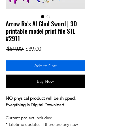
Arrow Ra's Al Ghul Sword | 3D
printable model print file STL
#2911
Regular Price
Sale Price
 $59.00 
$39.00
Add to Cart
Buy Now
NO physical product will be shipped.
Everything is Digital Download!
Current project includes:
* Lifetime updates if there are any new