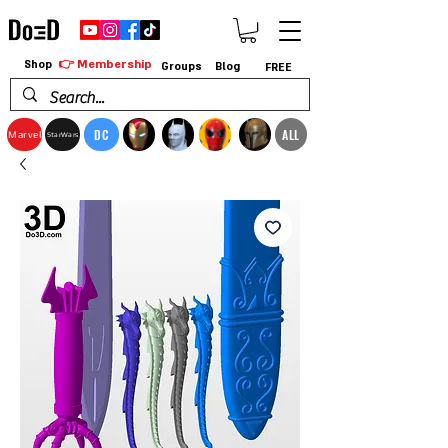
👉 Membership
Shop
Groups
Blog
FREE
DC
ALL
Marvel
StarWars