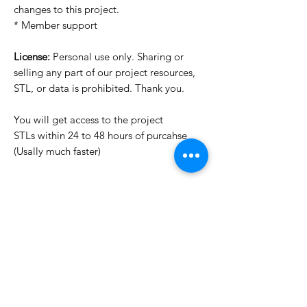
changes to this project.
* Member support
License:
Personal use only. Sharing or
selling any part of our project resources,
STL, or data is prohibited. Thank you.
You will get access to the project
STLs within 24 to 48 hours of purcahse
(Usally much faster)
Want to see more images?
We may have more images on
www.do3dforum.com
.
License Type