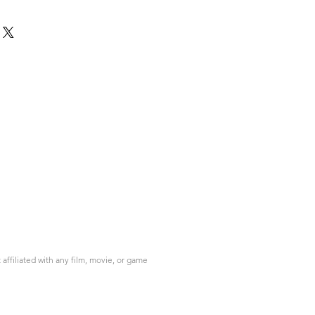
ffiliated with any film, movie, or game