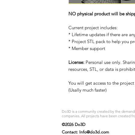
NO physical product will be ship
Current project includes:
* Lifetime updates if there are an
* Project STL pack to help you p
* Member support
License:
Personal use only. Sharing
resources, STL, or data is prohib
You will get access to the projec
(Usally much faster)
Do3D is a community created by the demands of
companies. All projects have been created fr
©2026 Do3D
Contact:
Info@do3d.com