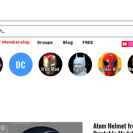
 Membership
Groups
Blog
FREE
DC
s
Iron Man
Batman
Spider-Man
Ma
Atom Helmet fr