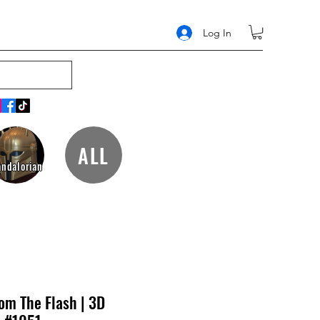
Log In
ALL
ndalorian
om The Flash | 3D