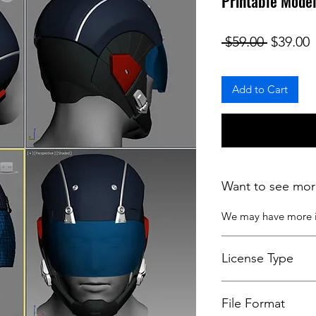
Printable Mode
Regular
S
 $59.00 
$39.00
Add to Cart
Want to see mor
We may have more
License Type
License:
Personal U
File Format
For more options, 