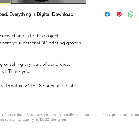
STL
ped. Everything is Digital Download!
y new changes to this project.
repare your personal 3D printing gcodes.
 or selling any part of our project
ited. Thank you.
t STLs within 24 to 48 hours of purcahse
 pop culture fans. Do3D follows generally accepted rules of fan groups and is not a
om scratch by qualifying Do3D designers.