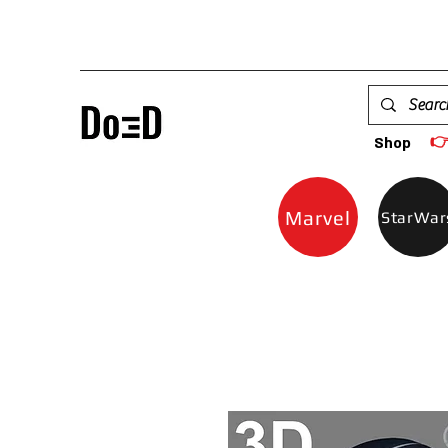

Shop
Marvel
StarWar