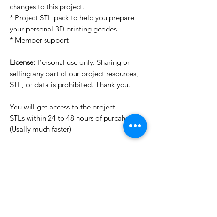
changes to this project.
* Project STL pack to help you prepare
your personal 3D printing gcodes.
* Member support
License:
Personal use only. Sharing or
selling any part of our project resources,
STL, or data is prohibited. Thank you.
You will get access to the project
STLs within 24 to 48 hours of purcahse
(Usally much faster)
Want to see more images?
We may have more images on
www.do3dforum.com
.