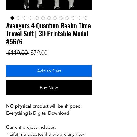
Avengers 4 Quantum Realm Time
Travel Suit | 3D Printable Model
#5676
Regular Price
Sale Price
 $119.00 
$79.00
Add to Cart
Buy Now
NO physical product will be shipped.
Everything is Digital Download!
Current project includes:
* Lifetime updates if there are any new