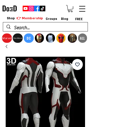
👉 Membership
Shop
Groups
Blog
FREE
DC
ALL
Marvel
StarWars