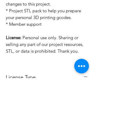
changes to this project.
* Project STL pack to help you prepare
your personal 3D printing gcodes.
* Member support
License:
Personal use only. Sharing or
selling any part of our project resources,
STL, or data is prohibited. Thank you.
License Type
License:
Personal Use
For more options, please contact
info@do3d.com
File Format