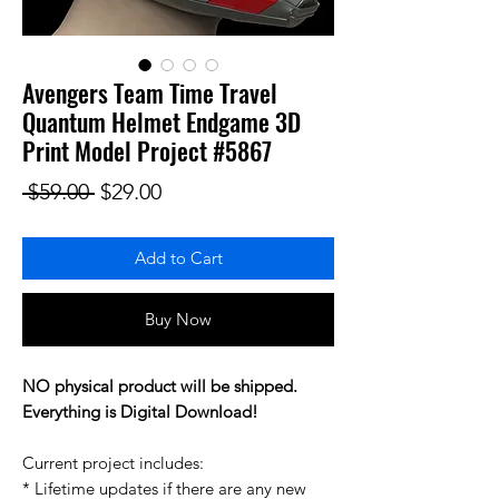
Avengers Team Time Travel
Quantum Helmet Endgame 3D
Print Model Project #5867
Regular Price
Sale Price
 $59.00 
$29.00
Add to Cart
Buy Now
NO physical product will be shipped.
Everything is Digital Download!
Current project includes:
* Lifetime updates if there are any new