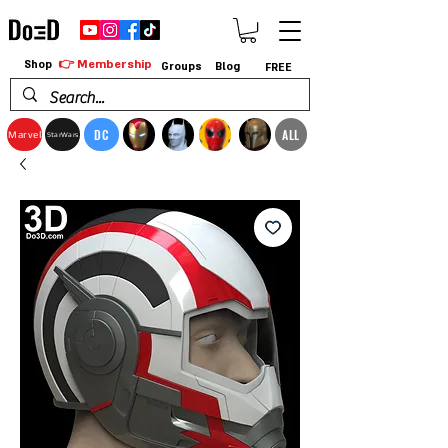
👉 Membership
Shop
Groups
Blog
FREE
DC
ALL
Marvel
StarWars