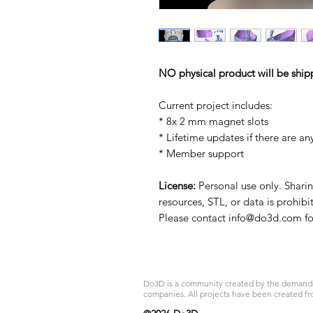
NO physical product will be ship
Current project includes:
* 8x 2 mm magnet slots
* Lifetime updates if there are an
* Member support
License:
Personal use only. Sharing
resources, STL, or data is prohibi
Please contact info@do3d.com for
Do3D is a community created by the demands of
companies. All projects have been created fr