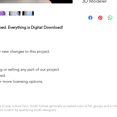
3D Modeler
RCENB DESIGN
ped. Everything is Digital Download!
y new changes to this project.
 or selling any part of our project
ted.
 more licensing options.
 pop culture fans. Do3D follows generally accepted rules of fan groups and is not a
om scratch by qualifying Do3D designers.