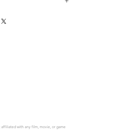
ffiliated with any film, movie, or game