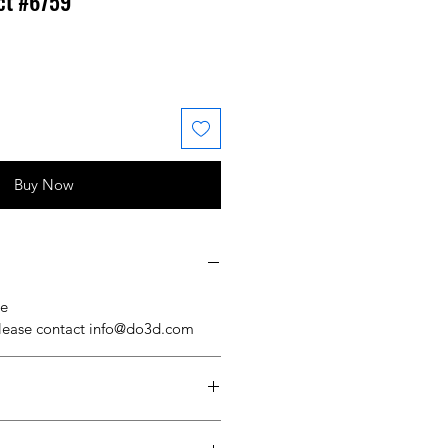
ct #6759
 Price
ale Price
Buy Now
se
please contact info@do3d.com