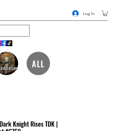
Log In
ALL
ndalorian
Dark Knight Rises TDK |