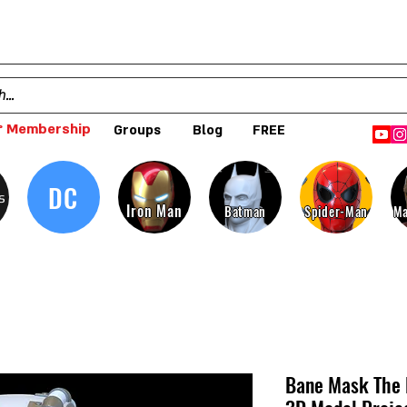
 Membership
Groups
Blog
FREE
DC
s
Iron Man
Batman
Spider-Man
Ma
Bane Mask The 