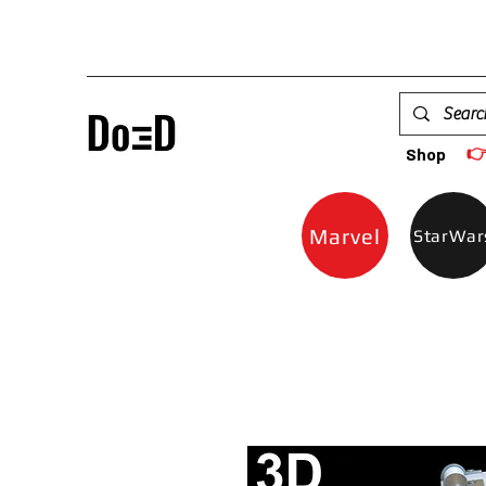

Shop
Marvel
StarWar