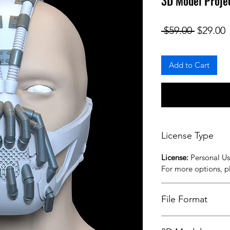
3D Model Proje
Regular
S
 $59.00 
$29.00
Add to Cart
License Type
License:
Personal U
For more options, 
File Format
STL