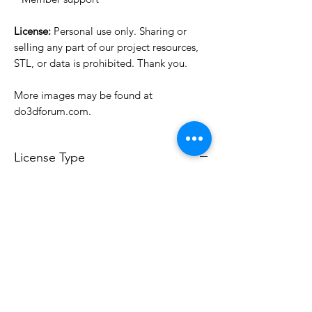
License:
Personal use only. Sharing or
selling any part of our project resources,
STL, or data is prohibited. Thank you.
More images may be found at
do3dforum.com.
License Type
License:
Personal Use
For more options, please contact
info@do3d.com
File Format
STL
3D Modeler