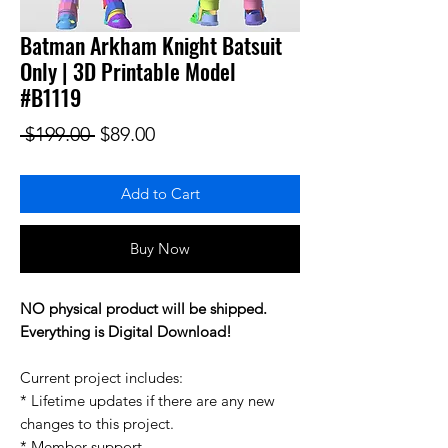
Batman Arkham Knight Batsuit
Only | 3D Printable Model
#B1119
Regular Price
Sale Price
 $199.00 
$89.00
Add to Cart
Buy Now
NO physical product will be shipped.
Everything is Digital Download!
Current project includes:
* Lifetime updates if there are any new
changes to this project.
* Member support