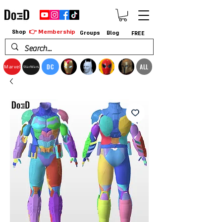
👉 Membership
Shop
Groups
Blog
FREE
DC
ALL
Marvel
StarWars