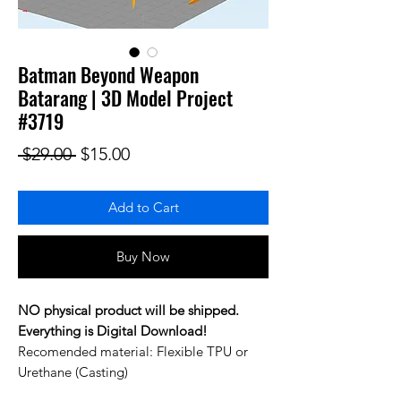
Batman Beyond Weapon
Batarang | 3D Model Project
#3719
Regular Price
Sale Price
 $29.00 
$15.00
Add to Cart
Buy Now
NO physical product will be shipped.
Everything is Digital Download!
Recomended material: Flexible TPU or
Urethane (Casting)