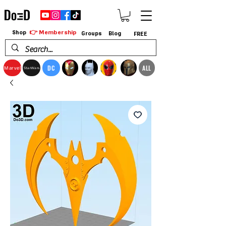
👉 Membership
Shop
Groups
Blog
FREE
DC
ALL
Marvel
StarWars