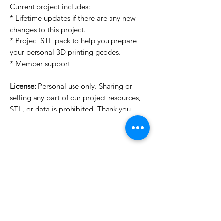
Current project includes:
* Lifetime updates if there are any new
changes to this project.
* Project STL pack to help you prepare
your personal 3D printing gcodes.
* Member support
License:
Personal use only. Sharing or
selling any part of our project resources,
STL, or data is prohibited. Thank you.
License Type
License:
Personal Use
For more options, please contact
info@do3d.com