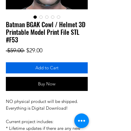
Batman BGAK Cowl / Helmet 3D
Printable Model Print File STL
#F53
Regular Price
Sale Price
 $59.00 
$29.00
Add to Cart
Buy Now
NO physical product will be shipped.
Everything is Digital Download!
Current project includes:
* Lifetime updates if there are any new