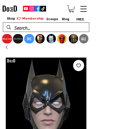
👉 Membership
Shop
Groups
Blog
FREE
DC
ALL
Marvel
StarWars