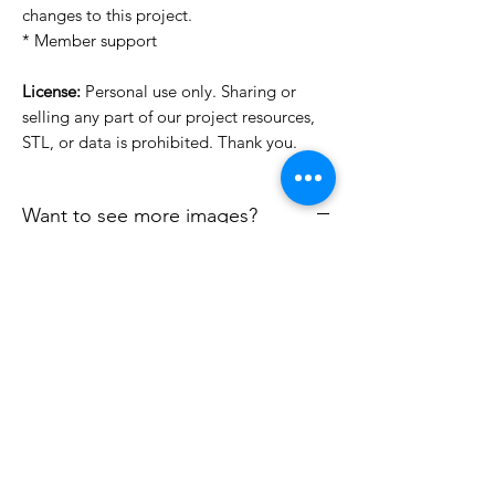
changes to this project.
* Member support
License:
Personal use only. Sharing or
selling any part of our project resources,
STL, or data is prohibited. Thank you.
Want to see more images?
We may have more images on
www.do3dforum.com
.
License Type
License:
Personal Use
File Format
For more options, please contact
info@do3d.com
STL