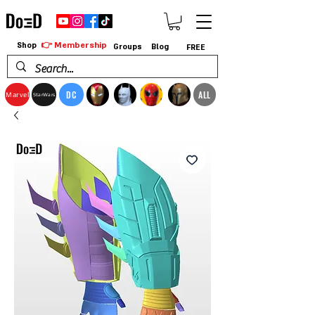
👉 Membership
Shop
Groups
Blog
FREE
DC
ALL
Marvel
StarWars