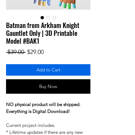
Batman from Arkham Knight
Gauntlet Only | 3D Printable
Model #BAK1
Regular Price
Sale Price
 $39.00 
$29.00
Add to Cart
Buy Now
NO physical product will be shipped.
Everything is Digital Download!
Current project includes:
* Lifetime updates if there are any new