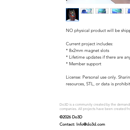
NO physical product will be ship
Current project includes:
* 8x2mm magnet slots
* Lifetime updates if there are an
* Member support
License: Personal use only. Sharin
resources, STL, or data is prohib
Do3D is a community created by the demands of
companies. All projects have been created fr
©2026 Do3D
Contact:
Info@do3d.com