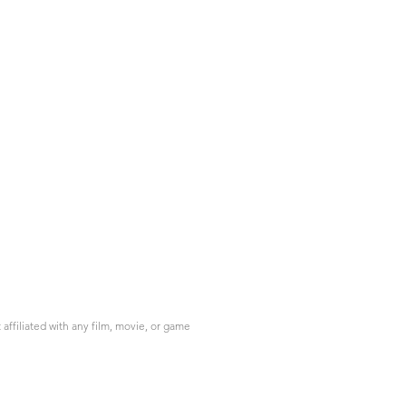
ffiliated with any film, movie, or game