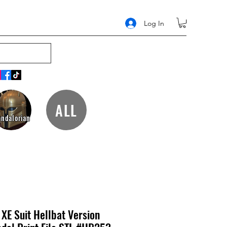
Log In
ALL
ndalorian
XE Suit Hellbat Version