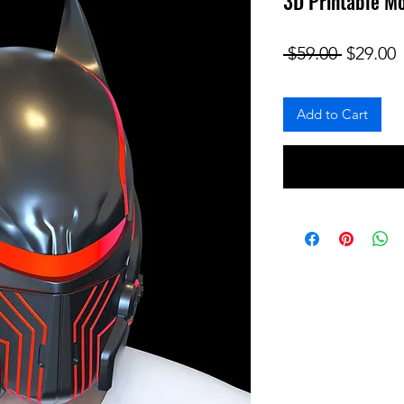
3D Printable Mo
Regular
S
 $59.00 
$29.00
Add to Cart