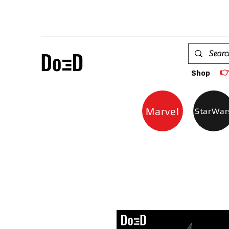

Shop
Marvel
StarWar