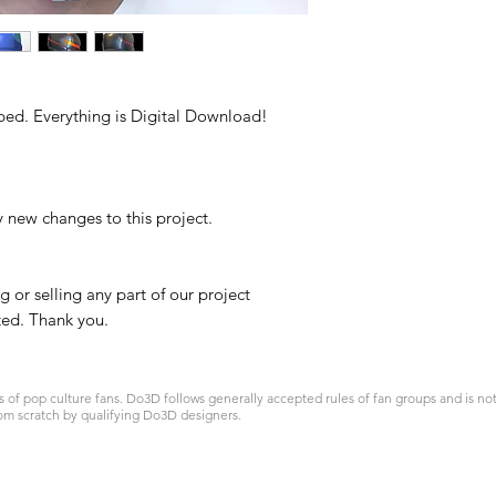
ped. Everything is Digital Download!
y new changes to this project.
g or selling any part of our project
ited. Thank you.
 pop culture fans. Do3D follows generally accepted rules of fan groups and is not a
om scratch by qualifying Do3D designers.