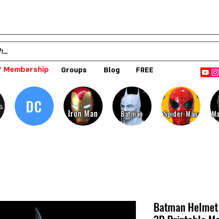
 Membership
Groups
Blog
FREE
DC
s
Iron Man
Batman
Spider-Man
Ma
Batman Helmet 