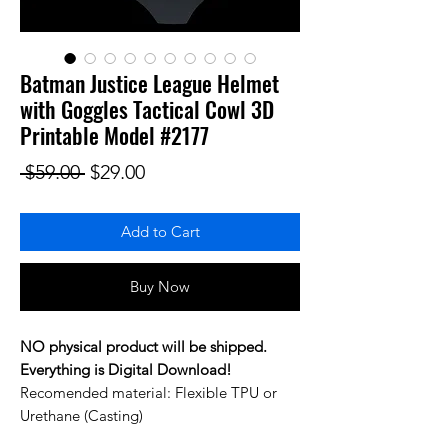
Batman Justice League Helmet
with Goggles Tactical Cowl 3D
Printable Model #2177
Regular Price
Sale Price
 $59.00 
$29.00
Add to Cart
Buy Now
NO physical product will be shipped.
Everything is Digital Download!
Recomended material: Flexible TPU or
Urethane (Casting)