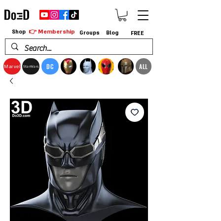
👉 Membership
Shop
Groups
Blog
FREE
DC
ALL
Marvel
StarWars