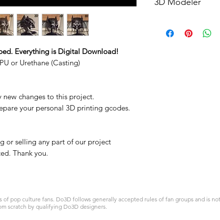
3D Modeler
RCENB DESIGN
ped. Everything is Digital Download!
PU or Urethane (Casting)
y new changes to this project.
repare your personal 3D printing gcodes.
 or selling any part of our project
ited. Thank you.
 pop culture fans. Do3D follows generally accepted rules of fan groups and is not a
om scratch by qualifying Do3D designers.