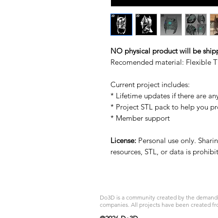
NO physical product will be ship
Recomended material: Flexible T
Current project includes:
* Lifetime updates if there are an
* Project STL pack to help you p
* Member support
License:
Personal use only. Sharing
resources, STL, or data is prohib
Do3D is a community created by the demands of
companies. All projects have been created fr