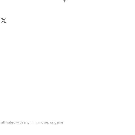
ffiliated with any film, movie, or game