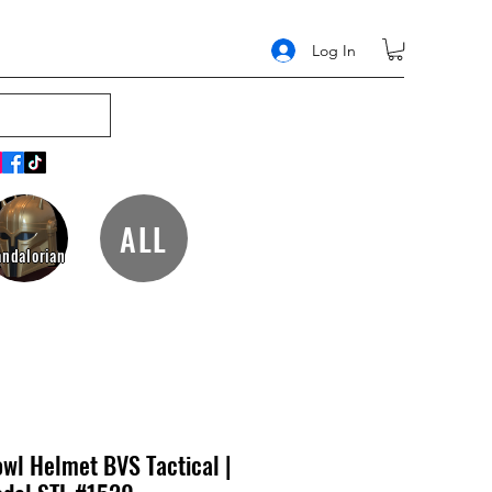
Log In
ALL
ndalorian
wl Helmet BVS Tactical |