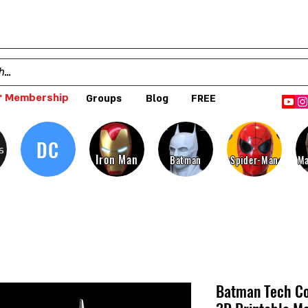
 Membership
Groups
Blog
FREE
DC
s
Iron Man
Batman
Spider-Man
Ma
Batman Tech Co