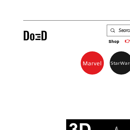

Shop
Marvel
StarWar