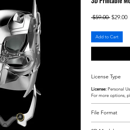
3D Printable M
Regular
S
 $59.00 
$29.00
Add to Cart
License Type
License:
Personal U
For more options, 
File Format
STL