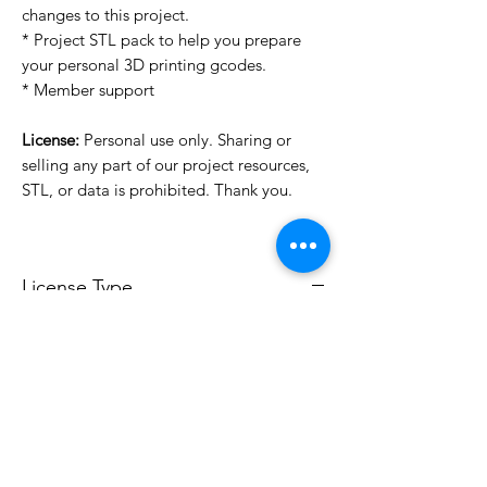
changes to this project.
* Project STL pack to help you prepare
your personal 3D printing gcodes.
* Member support
License:
Personal use only. Sharing or
selling any part of our project resources,
STL, or data is prohibited. Thank you.
License Type
License:
Personal Use
For more options, please contact
info@do3d.com
File Format