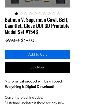
Batman V. Superman Cowl, Belt,
Gauntlet, Glove DOJ 3D Printable
Model Set #1546
Regular Price
Sale Price
 $99.00 
$49.00
Add to Cart
Buy Now
NO physical product will be shipped.
Everything is Digital Download!
Current project includes:
* Lifetime updates if there are any new