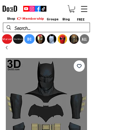
👉 Membership
Shop
Groups
Blog
FREE
DC
ALL
Marvel
StarWars