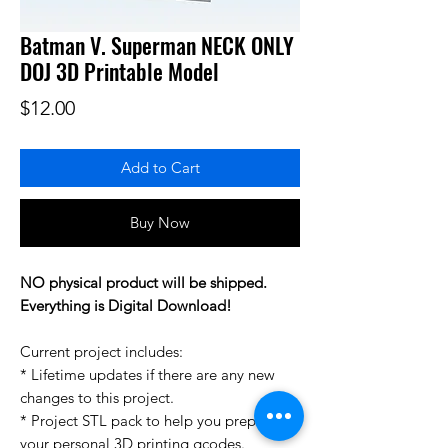
Batman V. Superman NECK ONLY
DOJ 3D Printable Model
Price
$12.00
Add to Cart
Buy Now
NO physical product will be shipped.
Everything is Digital Download!
Current project includes:
* Lifetime updates if there are any new
changes to this project.
* Project STL pack to help you prepare
your personal 3D printing gcodes.