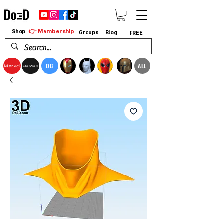
👉 Membership
Shop
Groups
Blog
FREE
DC
ALL
Marvel
StarWars