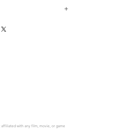
ffiliated with any film, movie, or game