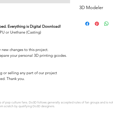
STL
3D Modeler
RCENB DESIGN
ped. Everything is Digital Download!
PU or Urethane (Casting)
y new changes to this project.
repare your personal 3D printing gcodes.
 or selling any part of our project
ited. Thank you.
 pop culture fans. Do3D follows generally accepted rules of fan groups and is not a
om scratch by qualifying Do3D designers.