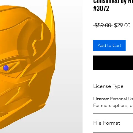
Consumed by Ni
#3072
Regular
S
 $59.00 
$29.00
Add to Cart
License Type
License:
Personal U
For more options, 
File Format