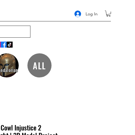
Log In
ALL
ndalorian
Cowl Injustice 2