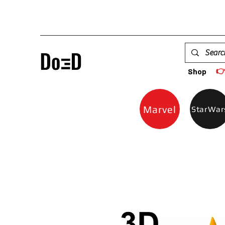

Shop
Marvel
StarWar