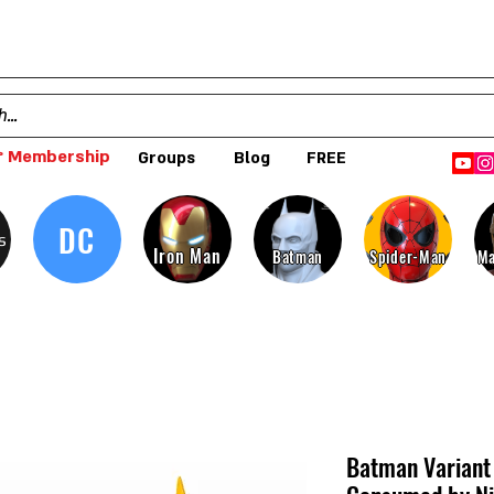
 Membership
Groups
Blog
FREE
DC
s
Iron Man
Batman
Spider-Man
Ma
Batman Variant 