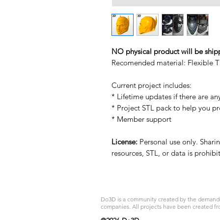
NO physical product will be ship
Recomended material: Flexible T
Current project includes:
* Lifetime updates if there are an
* Project STL pack to help you p
* Member support
License:
Personal use only. Sharing
resources, STL, or data is prohib
Do3D is a community created by the demands of
companies. All projects have been created fr