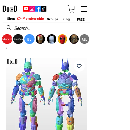
👉 Membership
Shop
Groups
Blog
FREE
DC
ALL
Marvel
StarWars