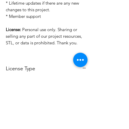
* Lifetime updates if there are any new
changes to this project.
* Member support
License:
Personal use only. Sharing or
selling any part of our project resources,
STL, or data is prohibited. Thank you.
License Type
License:
Personal Use
For more options, please contact
info@do3d.com
File Format
STL