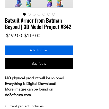
Batsuit Armor from Batman
Beyond | 3D Model Project #342
Regular Price
Sale Price
 $199.00 
$119.00
Add to Cart
Buy Now
NO physical product will be shipped.
Everything is Digital Download!
More images can be found on
do3dforum.com.
Current project includes: